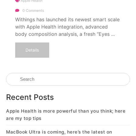
Apple Health
0 Comments
Withings has launched its newest smart scale
with Apple Health integration, advanced
body composition analysis, a fresh “Eyes ...
Details
Recent Posts
Apple Health is more powerful than you think; here
are my top tips
MacBook Ultra is coming, here’s the latest on