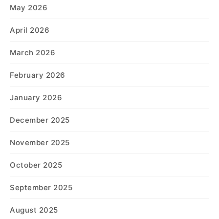
May 2026
April 2026
March 2026
February 2026
January 2026
December 2025
November 2025
October 2025
September 2025
August 2025