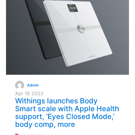
Admin
Apr
18
2023
Withings launches Body
Smart scale with Apple Health
support, ‘Eyes Closed Mode,’
body comp, more