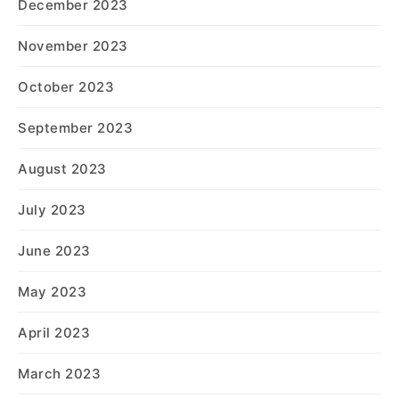
December 2023
November 2023
October 2023
September 2023
August 2023
July 2023
June 2023
May 2023
April 2023
March 2023