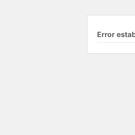
Error esta