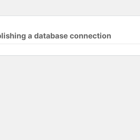
blishing a database connection