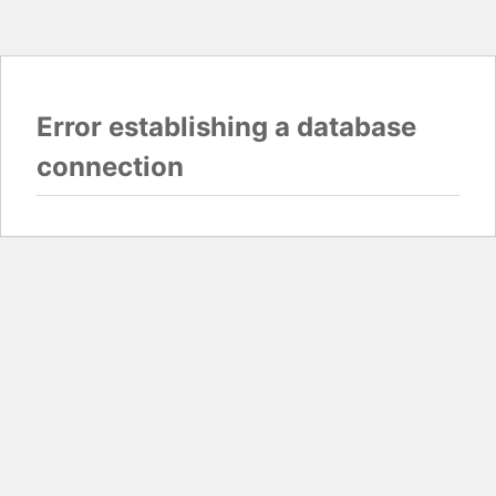
Error establishing a database
connection