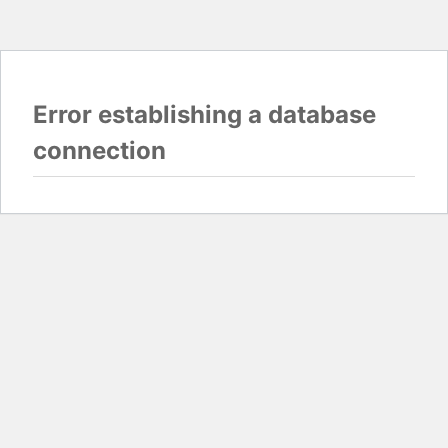
Error establishing a database
connection