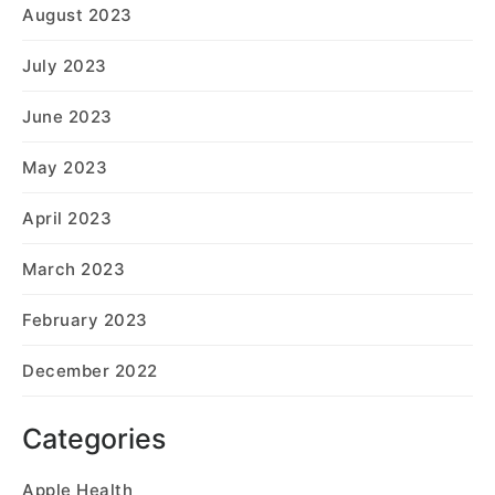
August 2023
July 2023
June 2023
May 2023
April 2023
March 2023
February 2023
December 2022
Categories
Apple Health