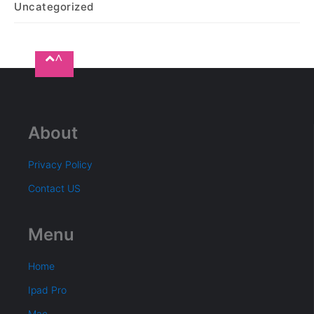
Uncategorized
^
About
Privacy Policy
Contact US
Menu
Home
Ipad Pro
Mac