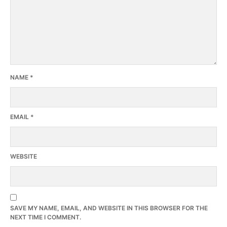
NAME
*
EMAIL
*
WEBSITE
SAVE MY NAME, EMAIL, AND WEBSITE IN THIS BROWSER FOR THE
NEXT TIME I COMMENT.