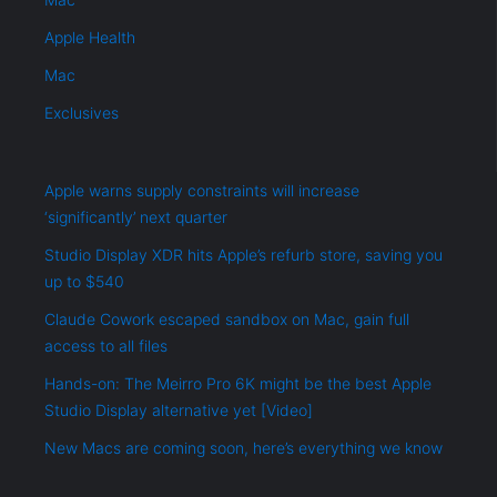
Apple Health
Mac
Exclusives
Apple warns supply constraints will increase
‘significantly’ next quarter
Studio Display XDR hits Apple’s refurb store, saving you
up to $540
Claude Cowork escaped sandbox on Mac, gain full
access to all files
Hands-on: The Meirro Pro 6K might be the best Apple
Studio Display alternative yet [Video]
New Macs are coming soon, here’s everything we know