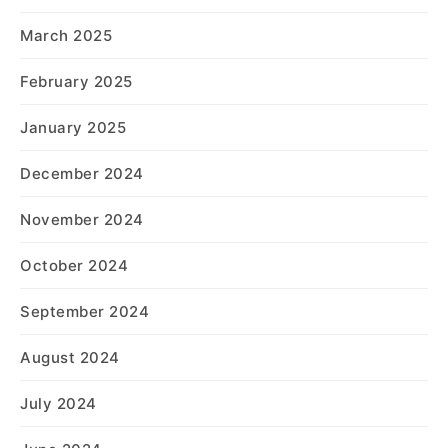
March 2025
February 2025
January 2025
December 2024
November 2024
October 2024
September 2024
August 2024
July 2024