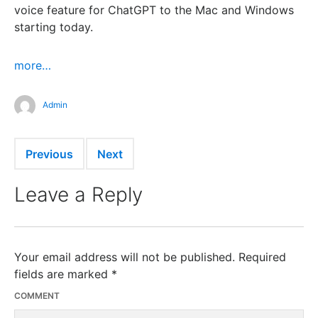
voice feature for ChatGPT to the Mac and Windows
starting today.
more…
Admin
Previous
Next
Leave a Reply
Your email address will not be published.
Required
fields are marked
*
COMMENT