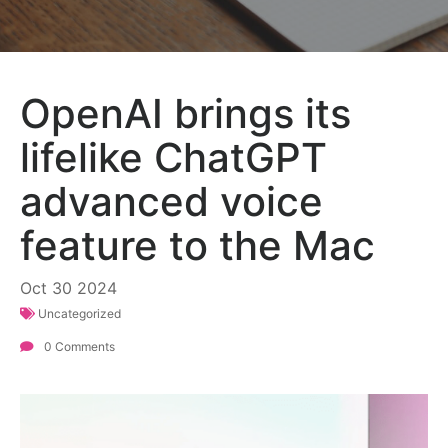
OpenAI brings its
lifelike ChatGPT
advanced voice
feature to the Mac
Oct
30
2024
Uncategorized
0 Comments