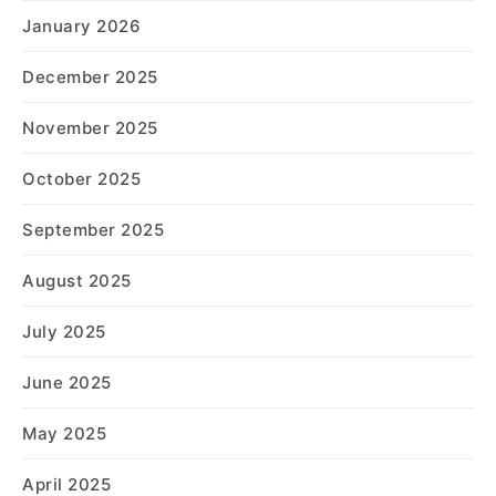
January 2026
December 2025
November 2025
October 2025
September 2025
August 2025
July 2025
June 2025
May 2025
April 2025