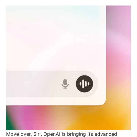
Move over, Siri. OpenAI is bringing its advanced