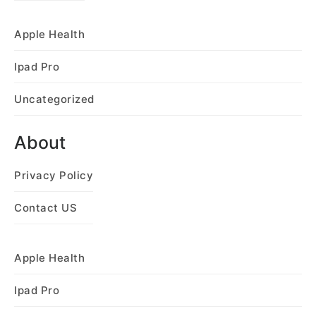
Apple Health
Ipad Pro
Uncategorized
About
Privacy Policy
Contact US
Apple Health
Ipad Pro