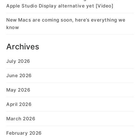
Apple Studio Display alternative yet [Video]
New Macs are coming soon, here’s everything we
know
Archives
July 2026
June 2026
May 2026
April 2026
March 2026
February 2026