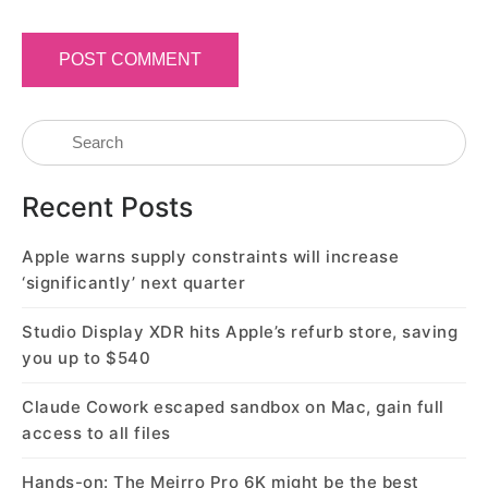
Recent Posts
Apple warns supply constraints will increase
‘significantly’ next quarter
Studio Display XDR hits Apple’s refurb store, saving
you up to $540
Claude Cowork escaped sandbox on Mac, gain full
access to all files
Hands-on: The Meirro Pro 6K might be the best