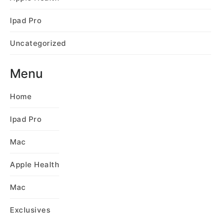
Ipad Pro
Uncategorized
Menu
Home
Ipad Pro
Mac
Apple Health
Mac
Exclusives