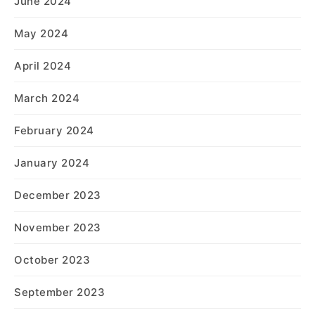
June 2024
May 2024
April 2024
March 2024
February 2024
January 2024
December 2023
November 2023
October 2023
September 2023