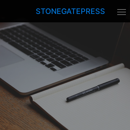
STONEGATEPRESS