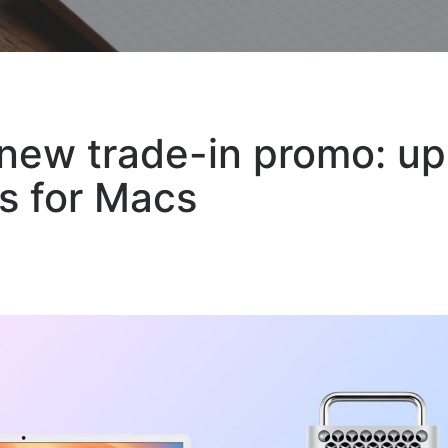
new trade-in promo: up
s for Macs