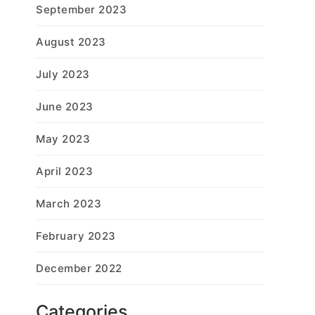
September 2023
August 2023
July 2023
June 2023
May 2023
April 2023
March 2023
February 2023
December 2022
Categories