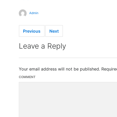
Admin
Previous
Next
Leave a Reply
Your email address will not be published.
Require
COMMENT