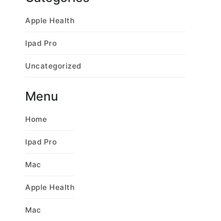
Apple Health
Ipad Pro
Uncategorized
Menu
Home
Ipad Pro
Mac
Apple Health
Mac