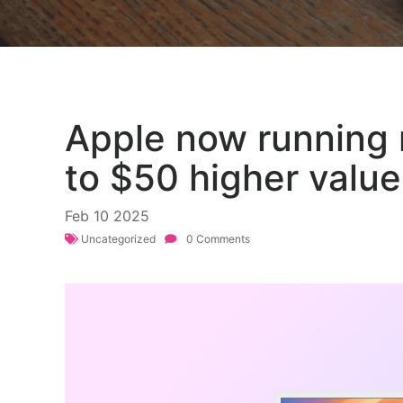
Apple now running 
to $50 higher value
Feb
10
2025
Uncategorized
0 Comments