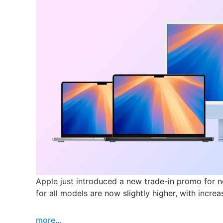
Apple just introduced a new trade-in promo for 
for all models are now slightly higher, with incr
more…