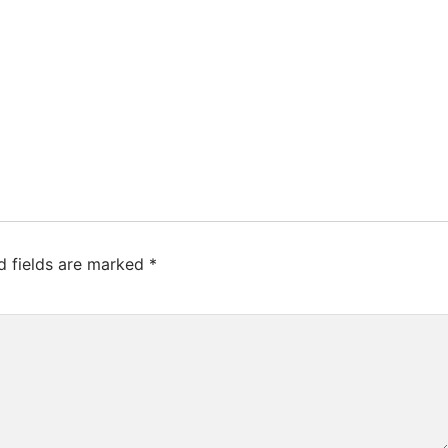
d fields are marked
*