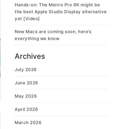
Hands-on: The Meirro Pro 6K might be
the best Apple Studio Display alternative
yet [Video]
New Macs are coming soon, here’s
everything we know
Archives
July 2026
June 2026
May 2026
April 2026
March 2026