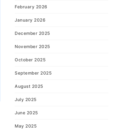
February 2026
January 2026
December 2025
November 2025
October 2025
September 2025
August 2025
July 2025
June 2025
May 2025