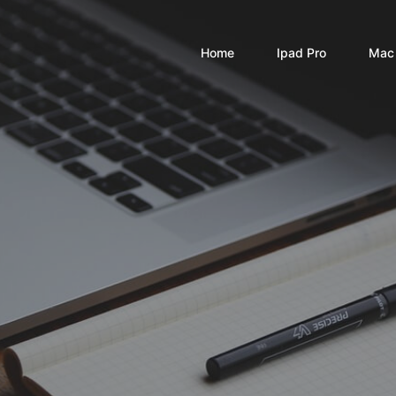
Home
Ipad Pro
Mac