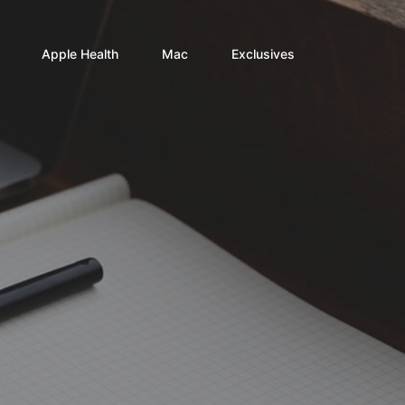
Apple Health
Mac
Exclusives