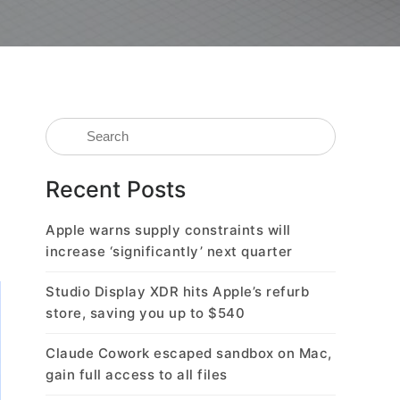
Recent Posts
Apple warns supply constraints will
increase ‘significantly’ next quarter
Studio Display XDR hits Apple’s refurb
store, saving you up to $540
Claude Cowork escaped sandbox on Mac,
gain full access to all files