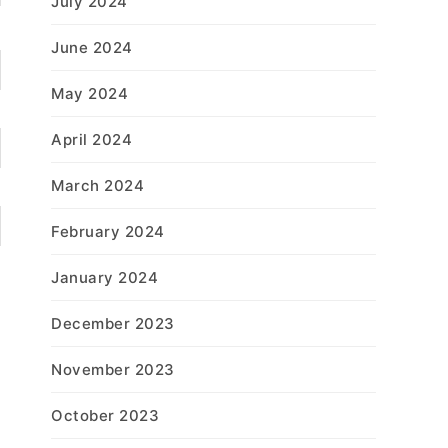
July 2024
June 2024
May 2024
April 2024
March 2024
February 2024
January 2024
December 2023
November 2023
October 2023