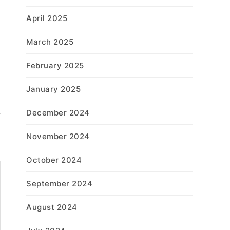
April 2025
March 2025
February 2025
January 2025
December 2024
November 2024
October 2024
September 2024
August 2024