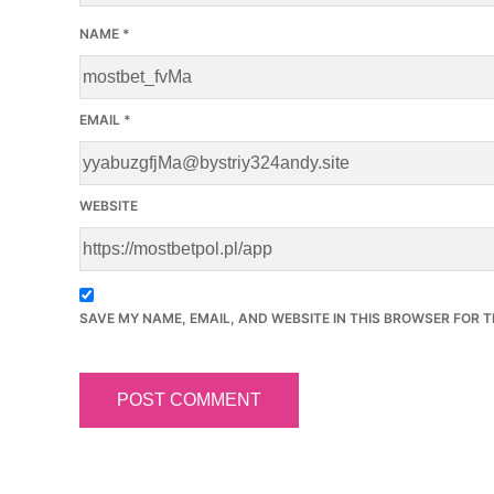
NAME
*
EMAIL
*
WEBSITE
SAVE MY NAME, EMAIL, AND WEBSITE IN THIS BROWSER FOR T