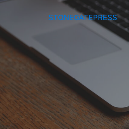
STONEGATEPRESS