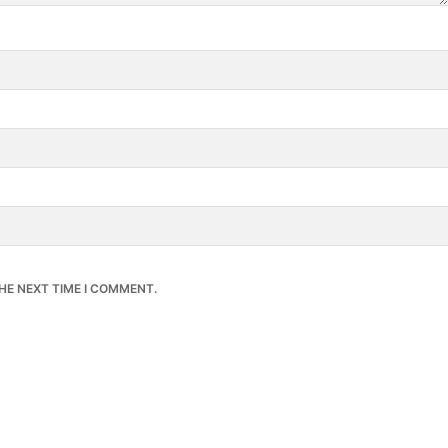
HE NEXT TIME I COMMENT.