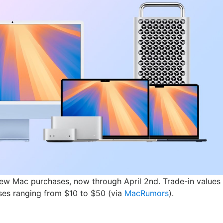
new Mac purchases, now through April 2nd. Trade-in values
eases ranging from $10 to $50 (via
MacRumors
).