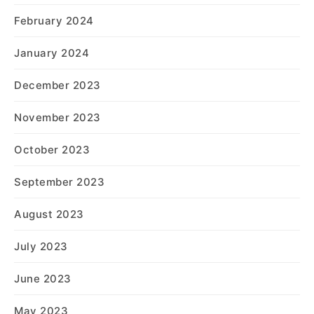
February 2024
January 2024
December 2023
November 2023
October 2023
September 2023
August 2023
July 2023
June 2023
May 2023