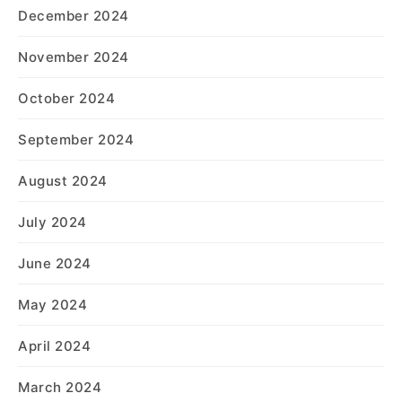
December 2024
November 2024
October 2024
September 2024
August 2024
July 2024
June 2024
May 2024
April 2024
March 2024