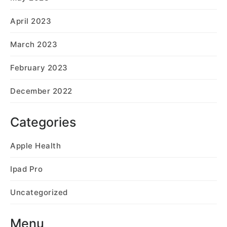
April 2023
March 2023
February 2023
December 2022
Categories
Apple Health
Ipad Pro
Uncategorized
Menu