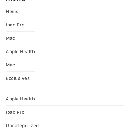
Home
Ipad Pro
Mac
Apple Health
Mac
Exclusives
Apple Health
Ipad Pro
Uncategorized