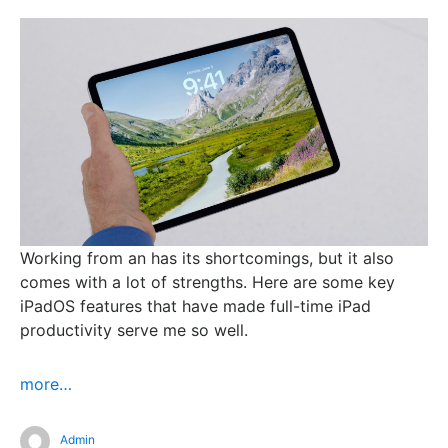
Working from an has its shortcomings, but it also
comes with a lot of strengths. Here are some key
iPadOS features that have made full-time iPad
productivity serve me so well.
more…
Admin