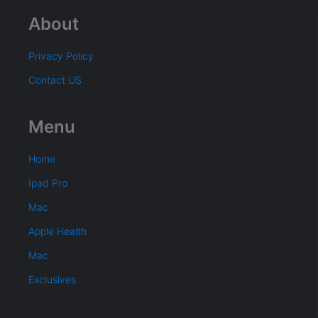
About
Privacy Policy
Contact US
Menu
Home
Ipad Pro
Mac
Apple Health
Mac
Exclusives