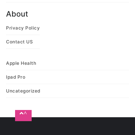
About
Privacy Policy
Contact US
Apple Health
Ipad Pro
Uncategorized
^