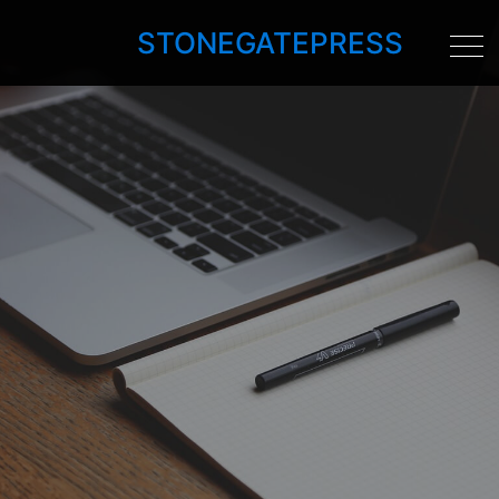
STONEGATEPRESS