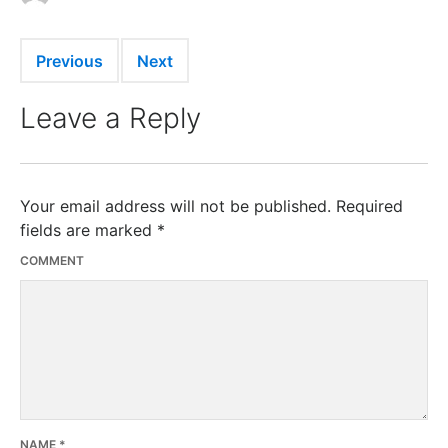
Previous
Next
Leave a Reply
Your email address will not be published.
Required
fields are marked
*
COMMENT
NAME
*