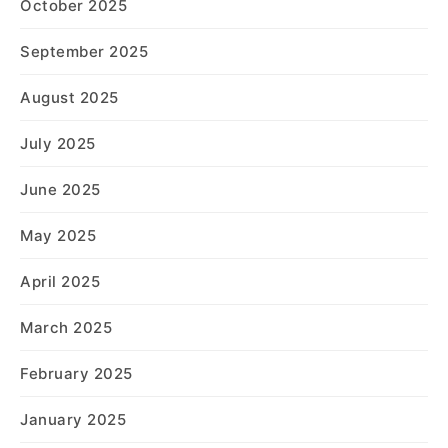
October 2025
September 2025
August 2025
July 2025
June 2025
May 2025
April 2025
March 2025
February 2025
January 2025