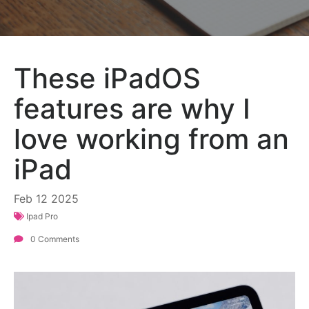
These iPadOS
features are why I
love working from an
iPad
Feb
12
2025
Ipad Pro
0 Comments