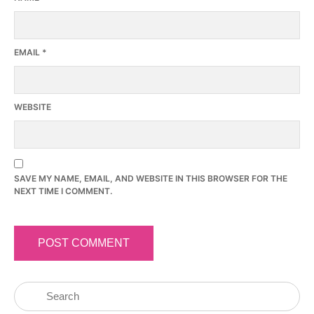
EMAIL
*
WEBSITE
SAVE MY NAME, EMAIL, AND WEBSITE IN THIS BROWSER FOR THE
NEXT TIME I COMMENT.