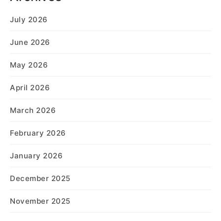
July 2026
June 2026
May 2026
April 2026
March 2026
February 2026
January 2026
December 2025
November 2025