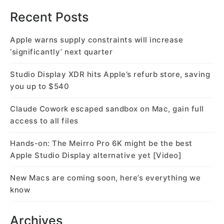
Recent Posts
Apple warns supply constraints will increase
‘significantly’ next quarter
Studio Display XDR hits Apple’s refurb store, saving
you up to $540
Claude Cowork escaped sandbox on Mac, gain full
access to all files
Hands-on: The Meirro Pro 6K might be the best
Apple Studio Display alternative yet [Video]
New Macs are coming soon, here’s everything we
know
Archives