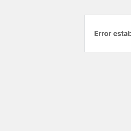
Error esta