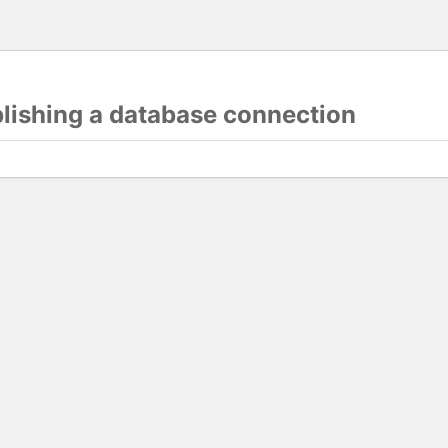
blishing a database connection