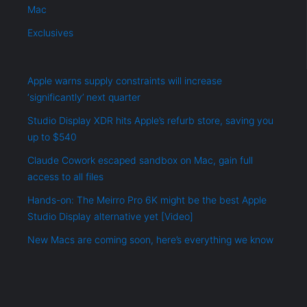
Mac
Exclusives
Apple warns supply constraints will increase
‘significantly’ next quarter
Studio Display XDR hits Apple’s refurb store, saving you
up to $540
Claude Cowork escaped sandbox on Mac, gain full
access to all files
Hands-on: The Meirro Pro 6K might be the best Apple
Studio Display alternative yet [Video]
New Macs are coming soon, here’s everything we know