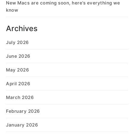
New Macs are coming soon, here’s everything we
know
Archives
July 2026
June 2026
May 2026
April 2026
March 2026
February 2026
January 2026