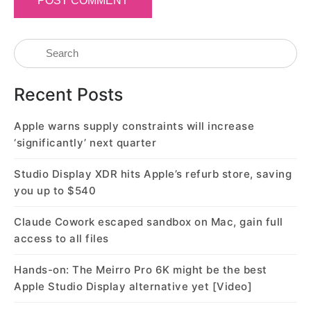
Recent Posts
Apple warns supply constraints will increase
‘significantly’ next quarter
Studio Display XDR hits Apple’s refurb store, saving
you up to $540
Claude Cowork escaped sandbox on Mac, gain full
access to all files
Hands-on: The Meirro Pro 6K might be the best
Apple Studio Display alternative yet [Video]