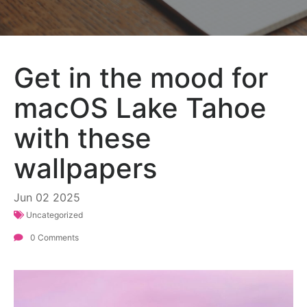
Get in the mood for
macOS Lake Tahoe
with these
wallpapers
Jun
02
2025
Uncategorized
0 Comments