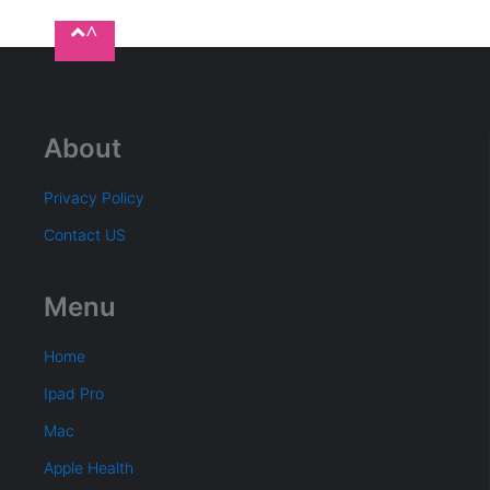
^
About
Privacy Policy
Contact US
Menu
Home
Ipad Pro
Mac
Apple Health