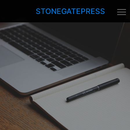
STONEGATEPRESS