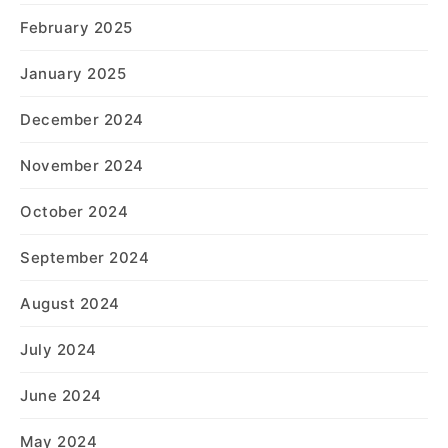
February 2025
January 2025
December 2024
November 2024
October 2024
September 2024
August 2024
July 2024
June 2024
May 2024