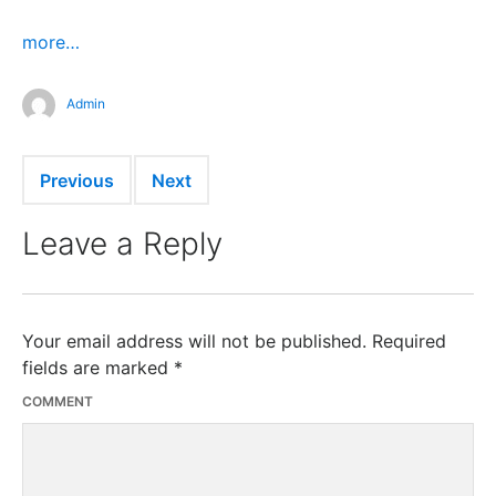
more…
Admin
Previous
Next
Leave a Reply
Your email address will not be published.
Required
fields are marked
*
COMMENT