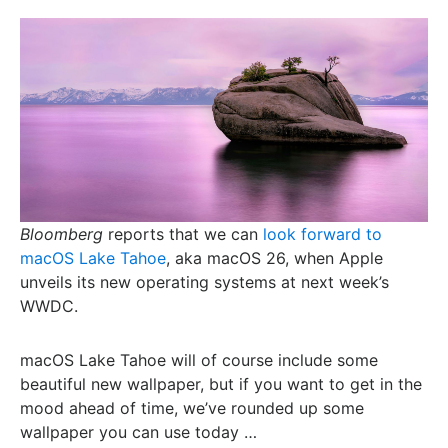
Bloomberg
reports that we can
look forward to
macOS Lake Tahoe
, aka macOS 26, when Apple
unveils its new operating systems at next week’s
WWDC.
macOS Lake Tahoe will of course include some
beautiful new wallpaper, but if you want to get in the
mood ahead of time, we’ve rounded up some
wallpaper you can use today …