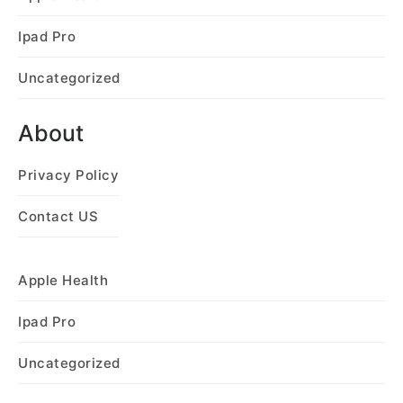
Ipad Pro
Uncategorized
About
Privacy Policy
Contact US
Apple Health
Ipad Pro
Uncategorized