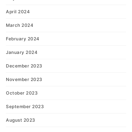
April 2024
March 2024
February 2024
January 2024
December 2023
November 2023
October 2023
September 2023
August 2023