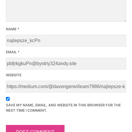
NAME
*
EMAIL
*
WEBSITE
SAVE MY NAME, EMAIL, AND WEBSITE IN THIS BROWSER FOR THE
NEXT TIME I COMMENT.