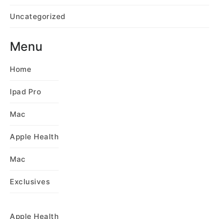
Uncategorized
Menu
Home
Ipad Pro
Mac
Apple Health
Mac
Exclusives
Apple Health