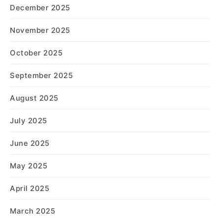
December 2025
November 2025
October 2025
September 2025
August 2025
July 2025
June 2025
May 2025
April 2025
March 2025