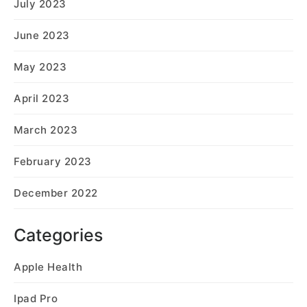
July 2023
June 2023
May 2023
April 2023
March 2023
February 2023
December 2022
Categories
Apple Health
Ipad Pro