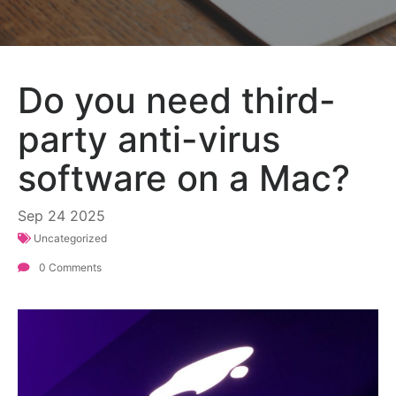
Do you need third-
party anti-virus
software on a Mac?
Sep
24
2025
Uncategorized
0 Comments