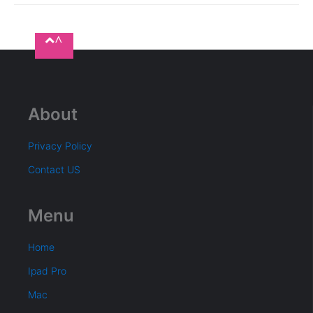
^
About
Privacy Policy
Contact US
Menu
Home
Ipad Pro
Mac