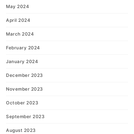
May 2024
April 2024
March 2024
February 2024
January 2024
December 2023
November 2023
October 2023
September 2023
August 2023