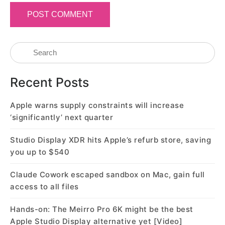
Recent Posts
Apple warns supply constraints will increase
‘significantly’ next quarter
Studio Display XDR hits Apple’s refurb store, saving
you up to $540
Claude Cowork escaped sandbox on Mac, gain full
access to all files
Hands-on: The Meirro Pro 6K might be the best
Apple Studio Display alternative yet [Video]