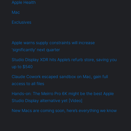
Apple Health
Mac
Exclusives
Apple warns supply constraints will increase
‘significantly’ next quarter
Studio Display XDR hits Apple’s refurb store, saving you
up to $540
Claude Cowork escaped sandbox on Mac, gain full
access to all files
Hands-on: The Meirro Pro 6K might be the best Apple
Studio Display alternative yet [Video]
New Macs are coming soon, here’s everything we know