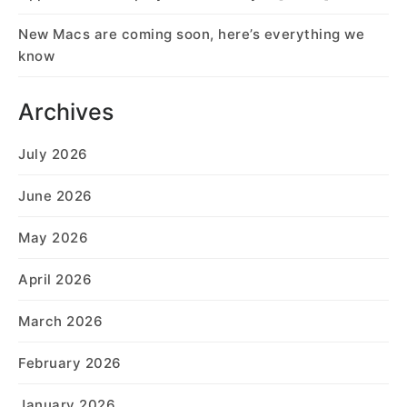
New Macs are coming soon, here’s everything we
know
Archives
July 2026
June 2026
May 2026
April 2026
March 2026
February 2026
January 2026