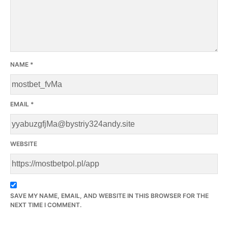
NAME
*
EMAIL
*
WEBSITE
SAVE MY NAME, EMAIL, AND WEBSITE IN THIS BROWSER FOR THE
NEXT TIME I COMMENT.