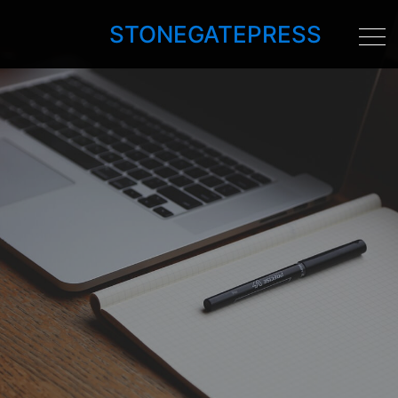
STONEGATEPRESS