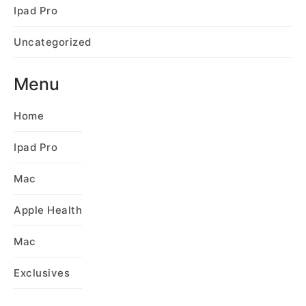
Ipad Pro
Uncategorized
Menu
Home
Ipad Pro
Mac
Apple Health
Mac
Exclusives