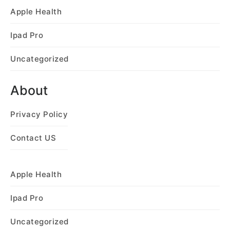
Apple Health
Ipad Pro
Uncategorized
About
Privacy Policy
Contact US
Apple Health
Ipad Pro
Uncategorized