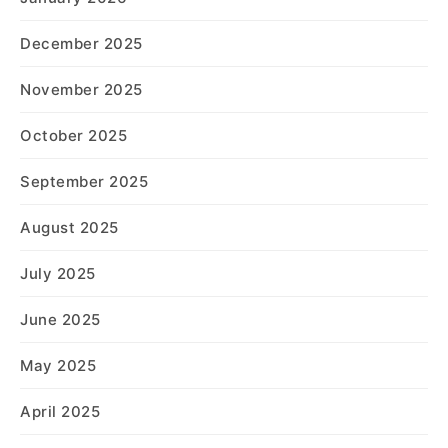
December 2025
November 2025
October 2025
September 2025
August 2025
July 2025
June 2025
May 2025
April 2025