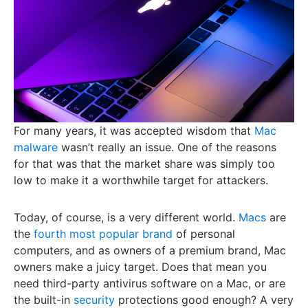
For many years, it was accepted wisdom that
Mac
malware
wasn’t really an issue. One of the reasons
for that was that the market share was simply too
low to make it a worthwhile target for attackers.
Today, of course, is a very different world.
Macs
are
the
fourth most popular brand
of personal
computers, and as owners of a premium brand, Mac
owners make a juicy target. Does that mean you
need third-party antivirus software on a Mac, or are
the built-in
security
protections good enough? A very