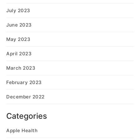
July 2023
June 2023
May 2023
April 2023
March 2023
February 2023
December 2022
Categories
Apple Health