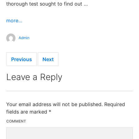
thorough test sought to find out …
more…
Admin
Previous
Next
Leave a Reply
Your email address will not be published.
Required
fields are marked
*
COMMENT