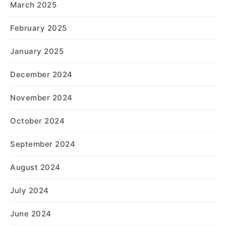
March 2025
February 2025
January 2025
December 2024
November 2024
October 2024
September 2024
August 2024
July 2024
June 2024