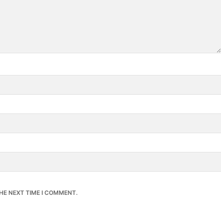
HE NEXT TIME I COMMENT.