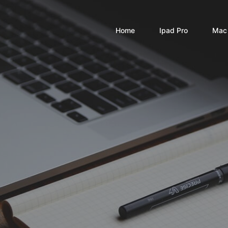
Home
Ipad Pro
Mac