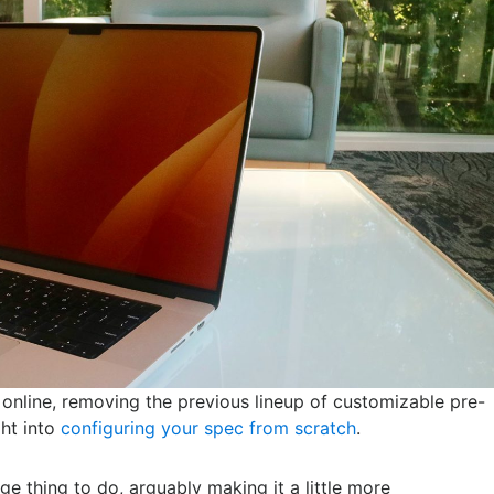
online, removing the previous lineup of customizable pre-
ght into
configuring your spec from scratch
.
ge thing to do, arguably making it a little more