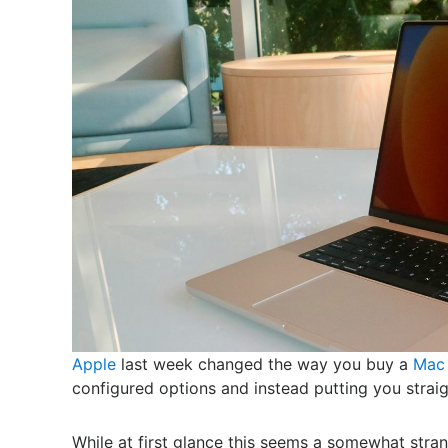
Apple
last week changed the way you buy a
Mac
configured options and instead putting you strai
While at first glance this seems a somewhat stran