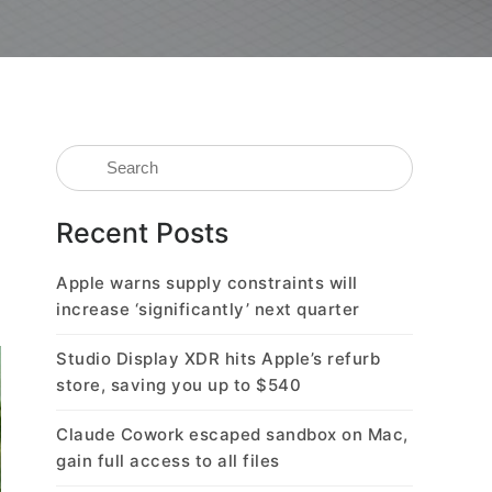
Recent Posts
Apple warns supply constraints will
increase ‘significantly’ next quarter
Studio Display XDR hits Apple’s refurb
store, saving you up to $540
Claude Cowork escaped sandbox on Mac,
gain full access to all files