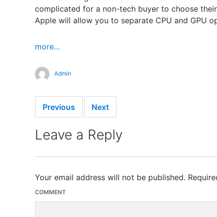
complicated for a non-tech buyer to choose their
Apple will allow you to separate CPU and GPU 
more…
Admin
Previous
Next
Leave a Reply
Your email address will not be published.
Require
COMMENT