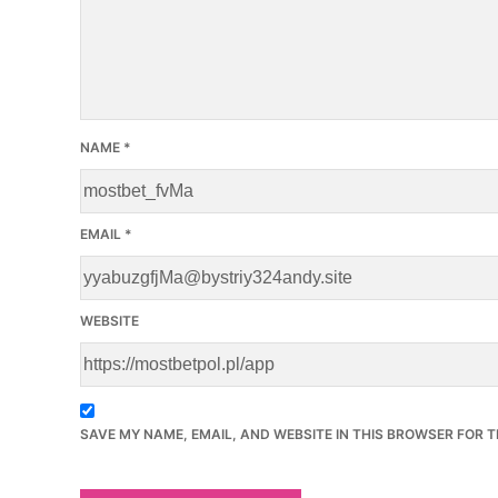
NAME
*
EMAIL
*
WEBSITE
SAVE MY NAME, EMAIL, AND WEBSITE IN THIS BROWSER FOR T