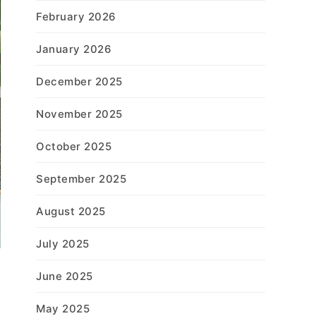
February 2026
January 2026
December 2025
November 2025
October 2025
September 2025
August 2025
July 2025
June 2025
May 2025