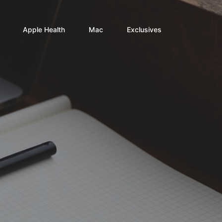
Apple Health
Mac
Exclusives