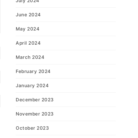
July 2024
June 2024
May 2024
April 2024
March 2024
February 2024
January 2024
December 2023
November 2023
October 2023