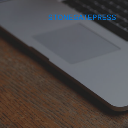
STONEGATEPRESS