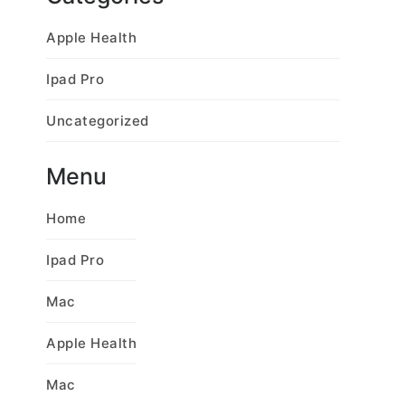
Apple Health
Ipad Pro
Uncategorized
Menu
Home
Ipad Pro
Mac
Apple Health
Mac