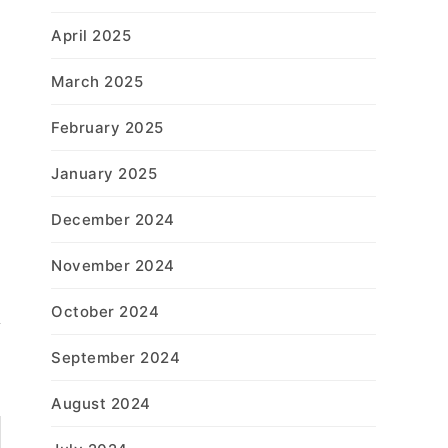
April 2025
March 2025
February 2025
January 2025
December 2024
November 2024
October 2024
September 2024
August 2024