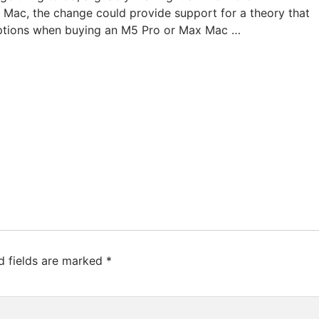
 Mac, the change could provide support for a theory that
options when buying an M5 Pro or Max Mac …
d fields are marked
*