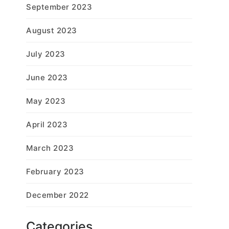
September 2023
August 2023
July 2023
June 2023
May 2023
April 2023
March 2023
February 2023
December 2022
Categories