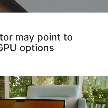
or may point to
GPU options