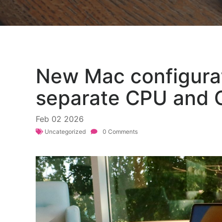
New Mac configurat
separate CPU and 
Feb
02
2026
Uncategorized
0 Comments