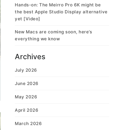
Hands-on: The Meirro Pro 6K might be
the best Apple Studio Display alternative
yet [Video]
New Macs are coming soon, here’s
everything we know
Archives
July 2026
June 2026
May 2026
April 2026
March 2026