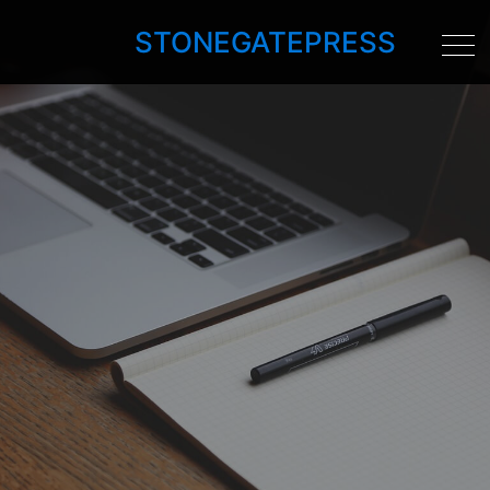
STONEGATEPRESS