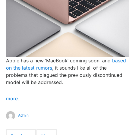
Apple has a new ‘MacBook’ coming soon, and
based
on the latest rumors
, it sounds like all of the
problems that plagued the previously discontinued
model will be addressed.
more…
Admin