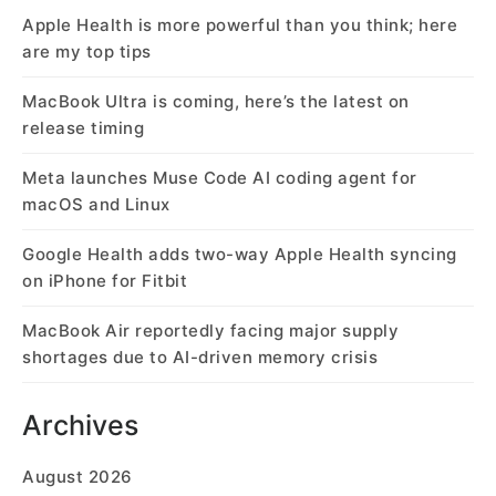
Apple Health is more powerful than you think; here
are my top tips
MacBook Ultra is coming, here’s the latest on
release timing
Meta launches Muse Code AI coding agent for
macOS and Linux
Google Health adds two-way Apple Health syncing
on iPhone for Fitbit
MacBook Air reportedly facing major supply
shortages due to AI-driven memory crisis
Archives
August 2026