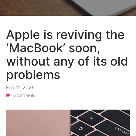
Apple is reviving the
‘MacBook’ soon,
without any of its old
problems
Feb
12
2026
0 Comments