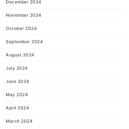
December 2024
November 2024
October 2024
September 2024
August 2024
July 2024
June 2024
May 2024
April 2024
March 2024