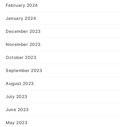
February 2024
January 2024
December 2023
November 2023
October 2023
September 2023
August 2023
July 2023
June 2023
May 2023