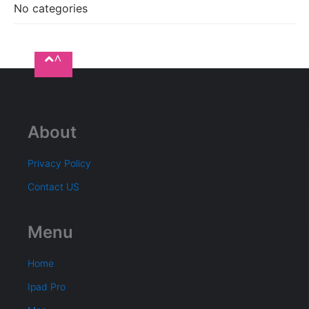
No categories
^
About
Privacy Policy
Contact US
Menu
Home
Ipad Pro