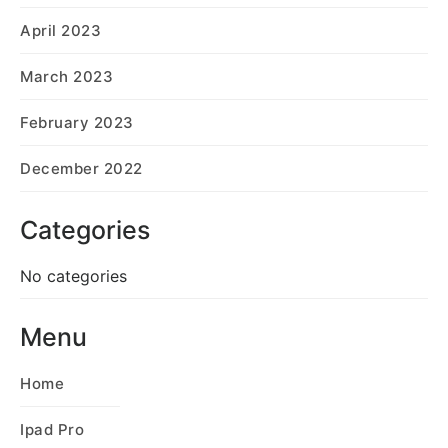
April 2023
March 2023
February 2023
December 2022
Categories
No categories
Menu
Home
Ipad Pro