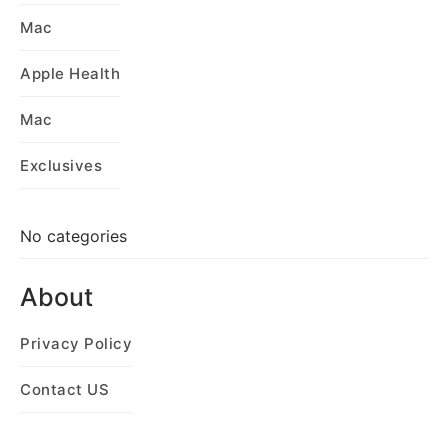
Mac
Apple Health
Mac
Exclusives
No categories
About
Privacy Policy
Contact US