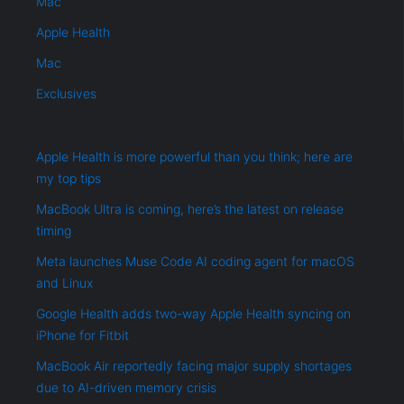
Mac
Apple Health
Mac
Exclusives
Apple Health is more powerful than you think; here are
my top tips
MacBook Ultra is coming, here’s the latest on release
timing
Meta launches Muse Code AI coding agent for macOS
and Linux
Google Health adds two-way Apple Health syncing on
iPhone for Fitbit
MacBook Air reportedly facing major supply shortages
due to AI-driven memory crisis