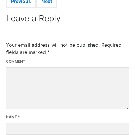
Previous
Next
Leave a Reply
Your email address will not be published.
Required
fields are marked
*
COMMENT
NAME
*