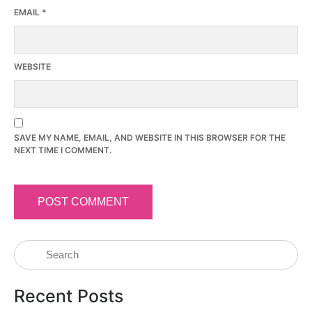
EMAIL
*
WEBSITE
SAVE MY NAME, EMAIL, AND WEBSITE IN THIS BROWSER FOR THE
NEXT TIME I COMMENT.
Recent Posts