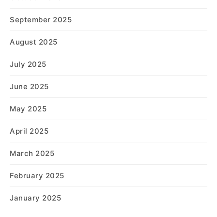
September 2025
August 2025
July 2025
June 2025
May 2025
April 2025
March 2025
February 2025
January 2025