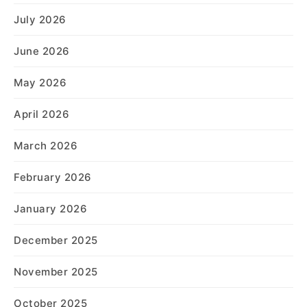
July 2026
June 2026
May 2026
April 2026
March 2026
February 2026
January 2026
December 2025
November 2025
October 2025