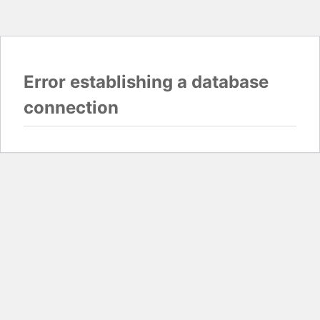
Error establishing a database
connection