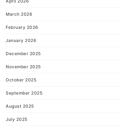
April 2026
March 2026
February 2026
January 2026
December 2025
November 2025
October 2025
September 2025
August 2025
July 2025