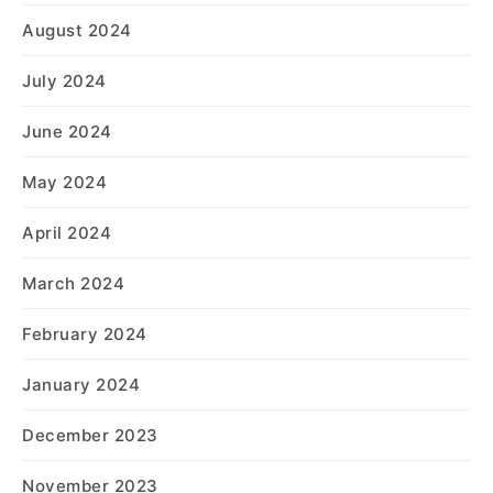
August 2024
July 2024
June 2024
May 2024
April 2024
March 2024
February 2024
January 2024
December 2023
November 2023