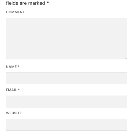
fields are marked
*
COMMENT
NAME
*
EMAIL
*
WEBSITE