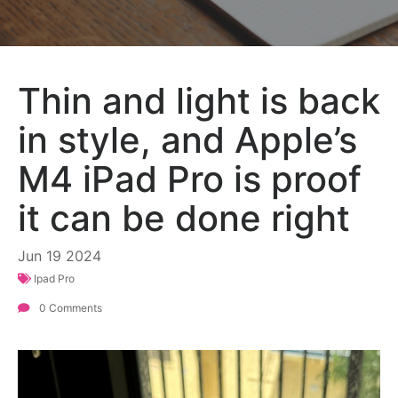
Thin and light is back
in style, and Apple’s
M4 iPad Pro is proof
it can be done right
Jun
19
2024
Ipad Pro
0 Comments