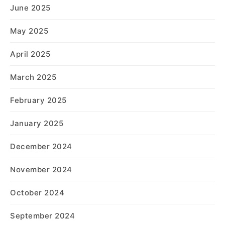
June 2025
May 2025
April 2025
March 2025
February 2025
January 2025
December 2024
November 2024
October 2024
September 2024