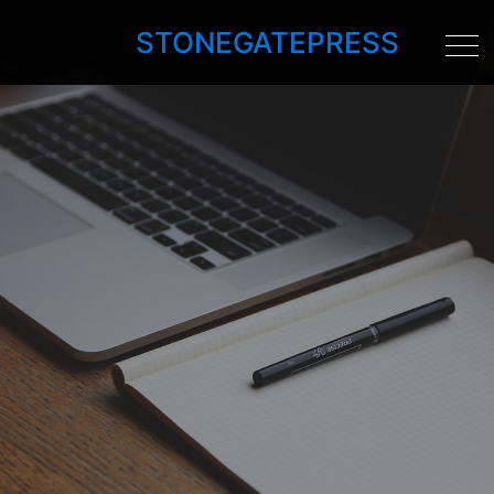
STONEGATEPRESS