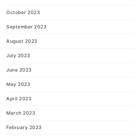
October 2023
September 2023
August 2023
July 2023
June 2023
May 2023
April 2023
March 2023
February 2023