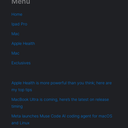
Menu
Home
Ipad Pro
Mac
Apple Health
Mac
Exclusives
Apple Health is more powerful than you think; here are
my top tips
MacBook Ultra is coming, here’s the latest on release
timing
Meta launches Muse Code AI coding agent for macOS
and Linux