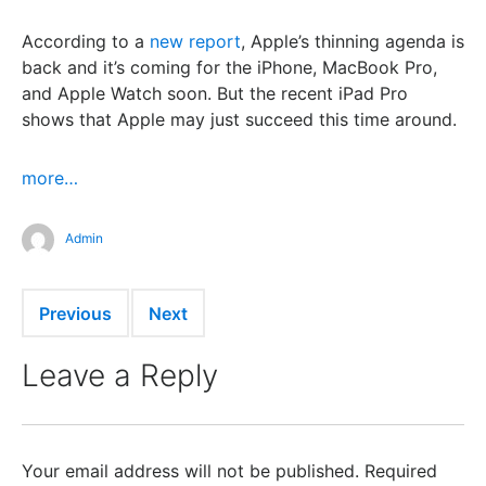
According to a
new report
, Apple’s thinning agenda is
back and it’s coming for the iPhone, MacBook Pro,
and Apple Watch soon. But the recent iPad Pro
shows that Apple may just succeed this time around.
more…
Admin
Previous
Next
Leave a Reply
Your email address will not be published.
Required