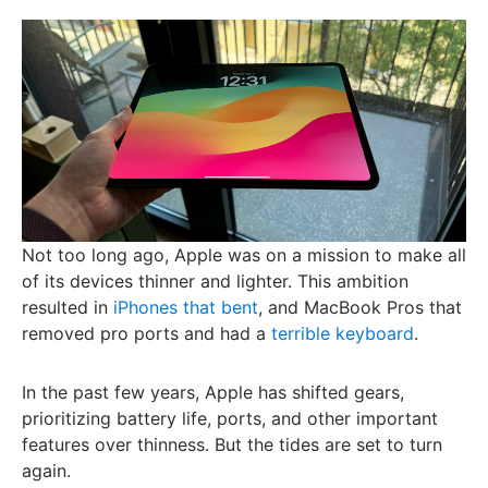
Not too long ago, Apple was on a mission to make all
of its devices thinner and lighter. This ambition
resulted in
iPhones that bent
, and MacBook Pros that
removed pro ports and had a
terrible keyboard
.
In the past few years, Apple has shifted gears,
prioritizing battery life, ports, and other important
features over thinness. But the tides are set to turn
again.