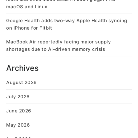
macOS and Linux
Google Health adds two-way Apple Health syncing
on iPhone for Fitbit
MacBook Air reportedly facing major supply
shortages due to AI-driven memory crisis
Archives
August 2026
July 2026
June 2026
May 2026