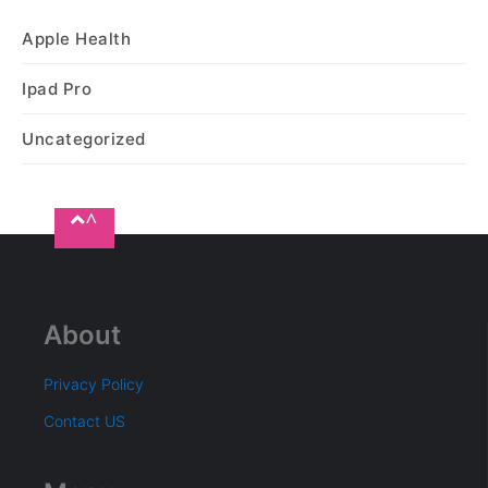
Apple Health
Ipad Pro
Uncategorized
^
About
Privacy Policy
Contact US