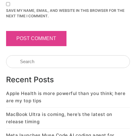
SAVE MY NAME, EMAIL, AND WEBSITE IN THIS BROWSER FOR THE
NEXT TIME I COMMENT.
Recent Posts
Apple Health is more powerful than you think; here
are my top tips
MacBook Ultra is coming, here’s the latest on
release timing
Meta launches Muse Code AI coding agent for