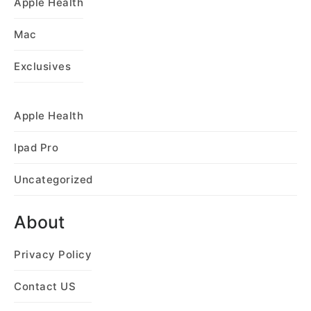
Apple Health
Mac
Exclusives
Apple Health
Ipad Pro
Uncategorized
About
Privacy Policy
Contact US