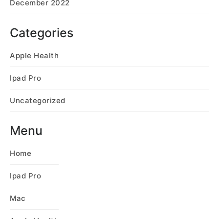
December 2022
Categories
Apple Health
Ipad Pro
Uncategorized
Menu
Home
Ipad Pro
Mac