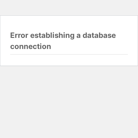
Error establishing a database
connection