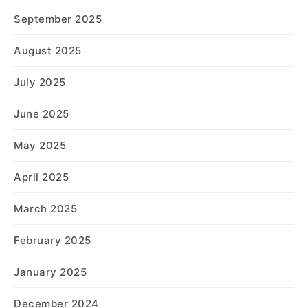
September 2025
August 2025
July 2025
June 2025
May 2025
April 2025
March 2025
February 2025
January 2025
December 2024