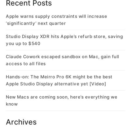
Recent Posts
Apple warns supply constraints will increase
‘significantly’ next quarter
Studio Display XDR hits Apple’s refurb store, saving
you up to $540
Claude Cowork escaped sandbox on Mac, gain full
access to all files
Hands-on: The Meirro Pro 6K might be the best
Apple Studio Display alternative yet [Video]
New Macs are coming soon, here’s everything we
know
Archives