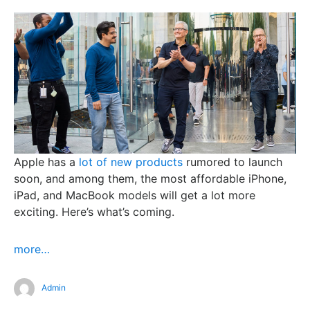
Apple has a
lot of new products
rumored to launch
soon, and among them, the most affordable iPhone,
iPad, and MacBook models will get a lot more
exciting. Here’s what’s coming.
more…
Admin