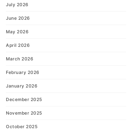
July 2026
June 2026
May 2026
April 2026
March 2026
February 2026
January 2026
December 2025
November 2025
October 2025