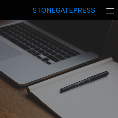
STONEGATEPRESS