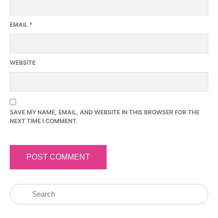
EMAIL
*
WEBSITE
SAVE MY NAME, EMAIL, AND WEBSITE IN THIS BROWSER FOR THE
NEXT TIME I COMMENT.