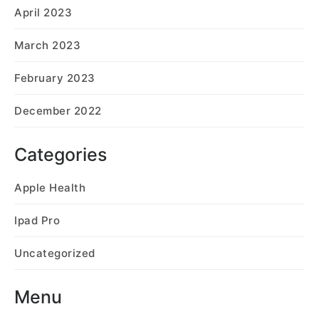
April 2023
March 2023
February 2023
December 2022
Categories
Apple Health
Ipad Pro
Uncategorized
Menu