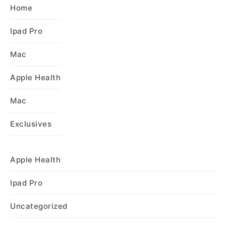
Home
Ipad Pro
Mac
Apple Health
Mac
Exclusives
Apple Health
Ipad Pro
Uncategorized