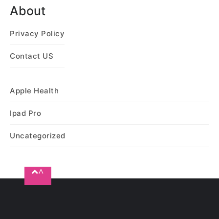
About
Privacy Policy
Contact US
Apple Health
Ipad Pro
Uncategorized
^