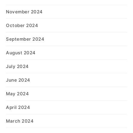
November 2024
October 2024
September 2024
August 2024
July 2024
June 2024
May 2024
April 2024
March 2024