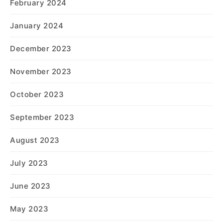
February 2024
January 2024
December 2023
November 2023
October 2023
September 2023
August 2023
July 2023
June 2023
May 2023