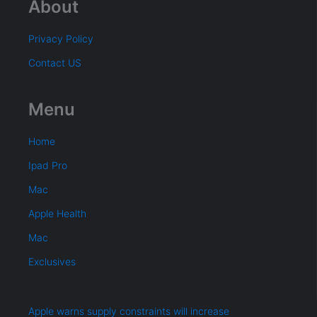
About
Privacy Policy
Contact US
Menu
Home
Ipad Pro
Mac
Apple Health
Mac
Exclusives
Apple warns supply constraints will increase