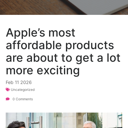
Apple’s most
affordable products
are about to get a lot
more exciting
Feb
11
2026
Uncategorized
0 Comments