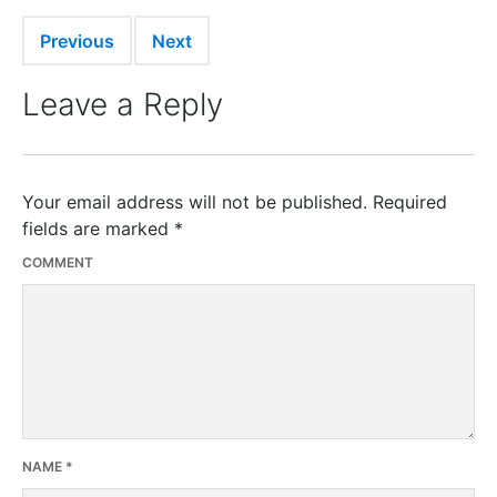
Previous
Next
Leave a Reply
Your email address will not be published.
Required
fields are marked
*
COMMENT
NAME
*